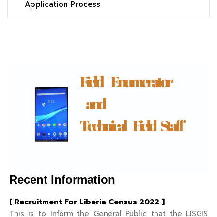
Application Process
Recent Information
[ Recruitment For Liberia Census 2022 ]
This is to Inform the General Public that the LISGIS