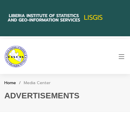
Home
Media Center
ADVERTISEMENTS