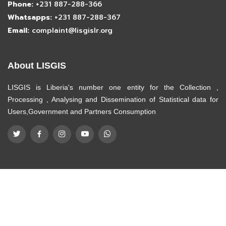
Phone:
+231 887-288-366
Whatsapps:
+231 887-288-367
Email:
complaint@lisgislr.org
About LISGIS
LISGIS is Liberia's number one entity for the Collection ,
Processing , Analysing and Dissemination of Statistical data for
Users,Government and Partners Consumption
© Copyright
LISGIS
. All Rights Reserved
Designed by
ICT Department -LISGIS