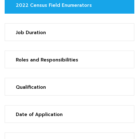
2022 Census Field Enumerators
Job Duration
Roles and Responsibilities
Qualification
Date of Application