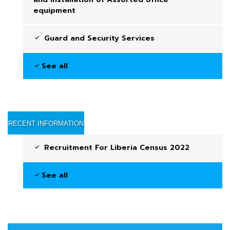
equipment
Guard and Security Services
See all
RECENT INFORMATION
Recruitment For Liberia Census 2022
See all