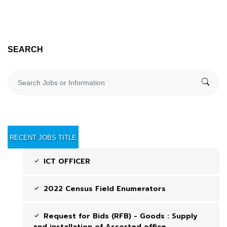
SEARCH
RECENT JOBS TITLE
ICT OFFICER
2022 Census Field Enumerators
Request for Bids (RFB) - Goods : Supply
and installation of Assorted office