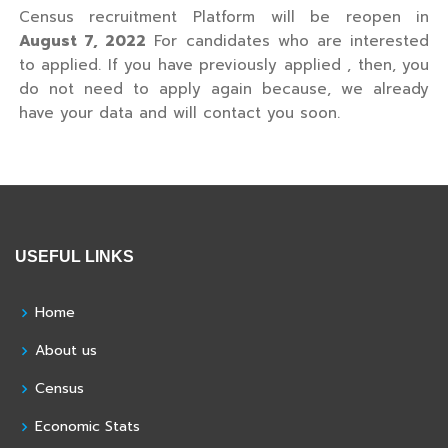
Census recruitment Platform will be reopen in
August 7, 2022
For candidates who are interested
to applied. If you have previously applied , then, you
do not need to apply again because, we already
have your data and will contact you soon.
USEFUL LINKS
Home
About us
Census
Economic Stats