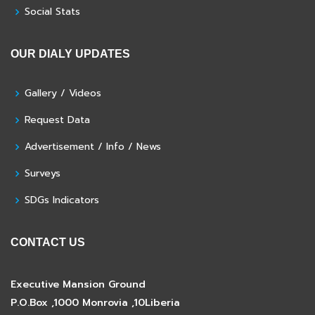
Social Stats
OUR DIALY UPDATES
Gallery / Videos
Request Data
Advertisement / Info / News
Surveys
SDGs Indicators
CONTACT US
Executive Mansion Ground
P.O.Box ,1000 Monrovia ,10Liberia