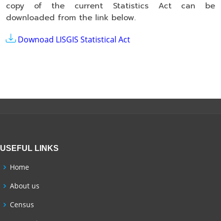
copy of the current Statistics Act can be
downloaded from the link below.
Downoad LISGIS Statistical Act
USEFUL LINKS
Home
About us
Census