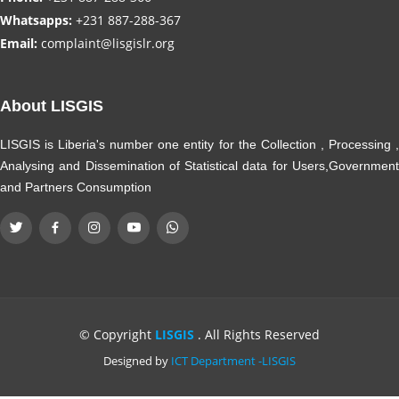
Whatsapps:
+231 887-288-367
Email:
complaint@lisgislr.org
About LISGIS
LISGIS is Liberia's number one entity for the Collection , Processing ,
Analysing and Dissemination of Statistical data for Users,Government
and Partners Consumption
© Copyright
LISGIS
. All Rights Reserved
Designed by
ICT Department -LISGIS