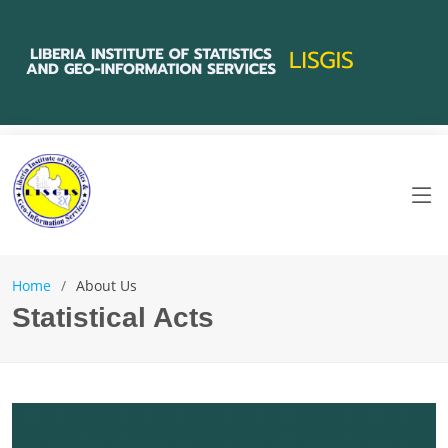
Home
About Us
Statistical Acts