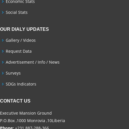
Economic Stats
Social Stats
OUR DIALY UPDATES
Gallery / Videos
Request Data
Advertisement / Info / News
Surveys
SDGs Indicators
CONTACT US
Executive Mansion Ground
P.O.Box ,1000 Monrovia ,10Liberia
Phone:
+231 887-288-366