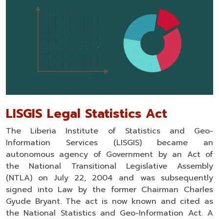
LISGIS Legal Statistics Act
The Liberia Institute of Statistics and Geo-
Information Services (LISGIS) became an
autonomous agency of Government by an Act of
the National Transitional Legislative Assembly
(NTLA) on July 22, 2004 and was subsequently
signed into Law by the former Chairman Charles
Gyude Bryant. The act is now known and cited as
the National Statistics and Geo-Information Act. A