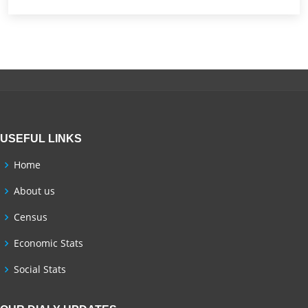
USEFUL LINKS
Home
About us
Census
Economic Stats
Social Stats