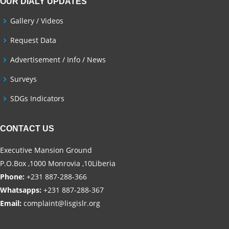
OUR DIALY UPDATES
Gallery / Videos
Request Data
Advertisement / Info / News
Surveys
SDGs Indicators
CONTACT US
Executive Mansion Ground
P.O.Box ,1000 Monrovia ,10Liberia
Phone:
+231 887-288-366
Whatsapps:
+231 887-288-367
Email:
complaint@lisgislr.org