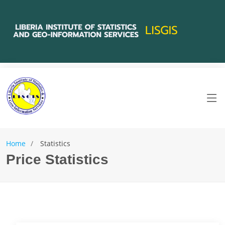
Home
Statistics
Price Statistics