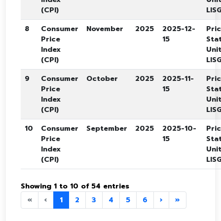
(CPI)
LISG
8
Consumer
November
2025
2025-12-
Pri
Price
15
Stat
Index
Unit
(CPI)
LISG
9
Consumer
October
2025
2025-11-
Pri
Price
15
Stat
Index
Unit
(CPI)
LISG
10
Consumer
September
2025
2025-10-
Pri
Price
15
Stat
Index
Unit
(CPI)
LISG
Showing 1 to 10 of 54 entries
«
‹
1
2
3
4
5
6
›
»