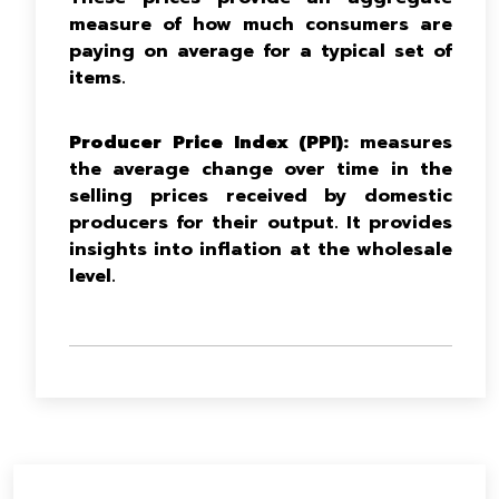
measure of how much consumers are
paying on average for a typical set of
items.
Producer Price Index (PPI):
measures
the average change over time in the
selling prices received by domestic
producers for their output. It provides
insights into inflation at the wholesale
level.