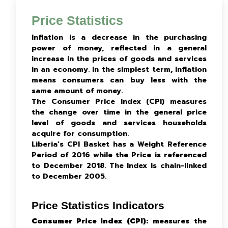
Price Statistics
Inflation is a decrease in the purchasing
power of money, reflected in a general
increase in the prices of goods and services
in an economy. In the simplest term, Inflation
means consumers can buy less with the
same amount of money.
The Consumer Price Index (CPI) measures
the change over time in the general price
level of goods and services households
acquire for consumption.
Liberia’s CPI Basket has a Weight Reference
Period of 2016 while the Price is referenced
to December 2018. The Index is chain-linked
to December 2005.
Price Statistics Indicators
Consumer Price Index (CPI):
measures the