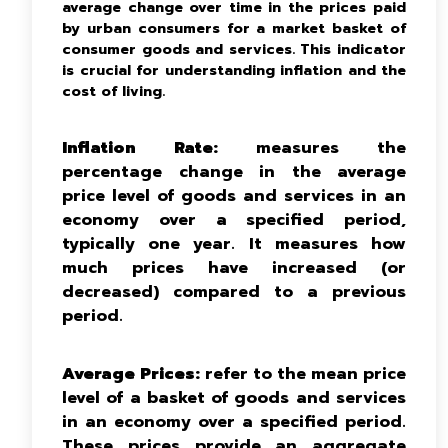
average change over time in the prices paid
by urban consumers for a market basket of
consumer goods and services. This indicator
is crucial for understanding inflation and the
cost of living.
Inflation Rate:
measures the
percentage change in the average
price level of goods and services in an
economy over a specified period,
typically one year. It measures how
much prices have increased (or
decreased) compared to a previous
period.
Average Prices:
refer to the mean price
level of a basket of goods and services
in an economy over a specified period.
These prices provide an aggregate