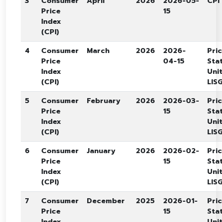
3
Consumer
April
2026
2026-05-
CPI
Price
15
Index
(CPI)
4
Consumer
March
2026
2026-
Pri
Price
04-15
Stat
Index
Unit
(CPI)
LISG
5
Consumer
February
2026
2026-03-
Pri
Price
15
Stat
Index
Unit
(CPI)
LISG
6
Consumer
January
2026
2026-02-
Pri
Price
15
Stat
Index
Unit
(CPI)
LISG
7
Consumer
December
2025
2026-01-
Pri
Price
15
Stat
Index
Unit