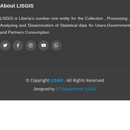
About LISGIS
LISGIS is Liberia's number one entity for the Collection , Processing ,
Analysing and Dissemination of Statistical data for Users,Government
and Partners Consumption
© Copyright
LISGIS
. All Rights Reserved
Designed by
ICT Department -LISGIS