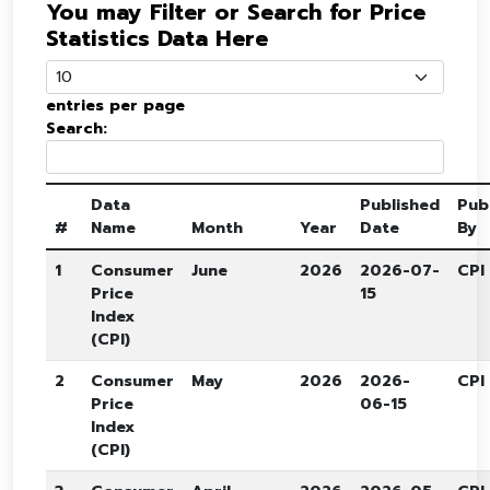
You may Filter or Search for Price
Statistics Data Here
entries per page
Search:
Data
Published
Pub
#
Name
Month
Year
Date
By
1
Consumer
June
2026
2026-07-
CPI
Price
15
Index
(CPI)
2
Consumer
May
2026
2026-
CPI
Price
06-15
Index
(CPI)