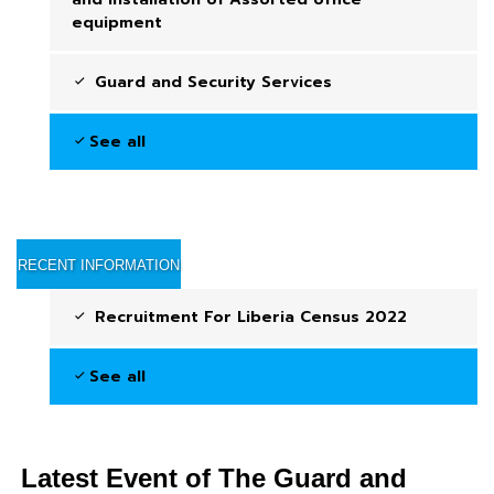
equipment
Guard and Security Services
See all
RECENT INFORMATION
Recruitment For Liberia Census 2022
See all
Latest Event of The Guard and