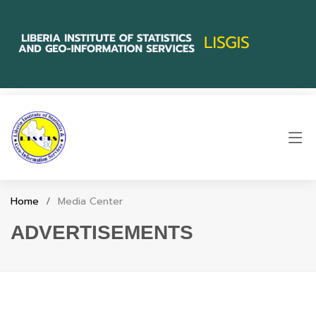
Home
Media Center
ADVERTISEMENTS