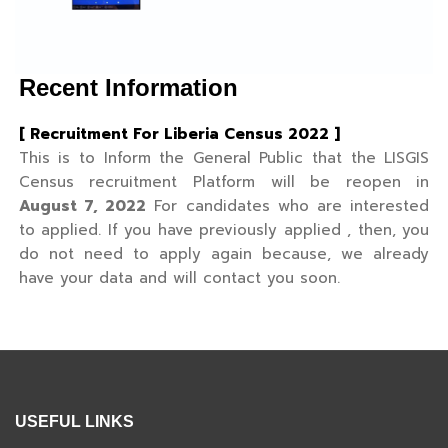
Recent Information
[ Recruitment For Liberia Census 2022 ]
This is to Inform the General Public that the LISGIS
Census recruitment Platform will be reopen in
August 7, 2022
For candidates who are interested
to applied. If you have previously applied , then, you
do not need to apply again because, we already
have your data and will contact you soon.
USEFUL LINKS