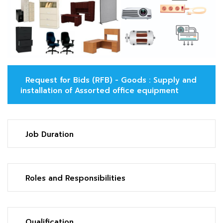
Request for Bids (RFB) - Goods : Supply and
installation of Assorted office equipment
Job Duration
Roles and Responsibilities
Qualification