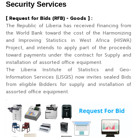
Security Services
[ Request for Bids (RFB) - Goods ] :
The Republic of Liberia has received Financing from
the World Bank toward the cost of the Harmonizing
and Improving Statistics in West Africa (HISWA)
Project, and intends to apply part of the proceeds
toward payments under the contract for Supply and
installation of assorted office equipment.
The Liberia Institute of Statistics and Geo-
Information Services (LISGIS) now invites sealed Bids
from eligible Bidders for supply and installation of
assorted office equipment.
.