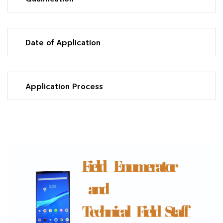
Date of Application
Application Process