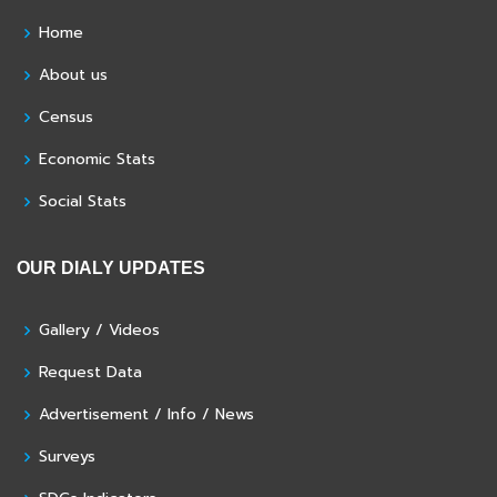
Home
About us
Census
Economic Stats
Social Stats
OUR DIALY UPDATES
Gallery / Videos
Request Data
Advertisement / Info / News
Surveys