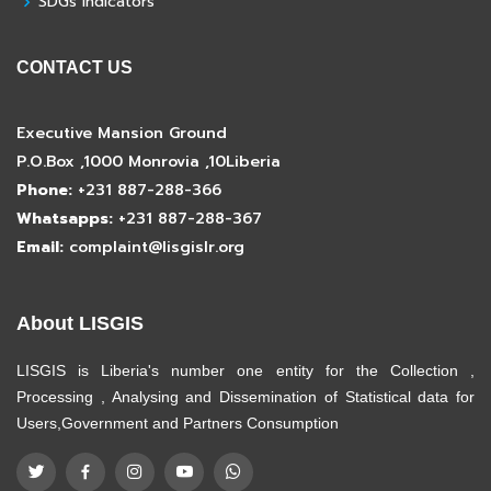
SDGs Indicators
CONTACT US
Executive Mansion Ground
P.O.Box ,1000 Monrovia ,10Liberia
Phone:
+231 887-288-366
Whatsapps:
+231 887-288-367
Email:
complaint@lisgislr.org
About LISGIS
LISGIS is Liberia's number one entity for the Collection ,
Processing , Analysing and Dissemination of Statistical data for
Users,Government and Partners Consumption