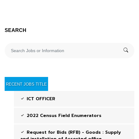
SEARCH
RECENT JOBS TITLE
ICT OFFICER
2022 Census Field Enumerators
Request for Bids (RFB) - Goods : Supply
and installation of Assorted office