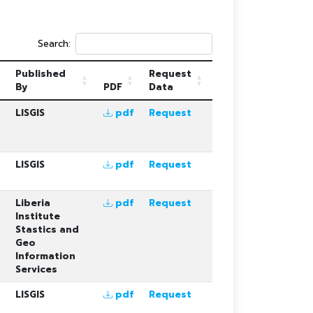
Search:
Published
Request
By
PDF
Data
LISGIS
pdf
Request
LISGIS
pdf
Request
Liberia
pdf
Request
Institute
Stastics and
Geo
Information
Services
LISGIS
pdf
Request