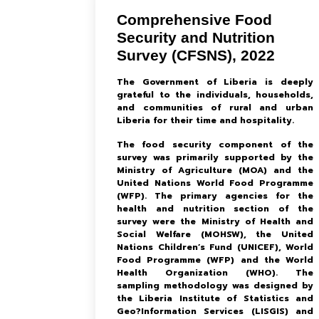
Comprehensive Food
Security and Nutrition
Survey (CFSNS), 2022
The Government of Liberia is deeply
grateful to the individuals, households,
and communities of rural and urban
Liberia for their time and hospitality.
The food security component of the
survey was primarily supported by the
Ministry of Agriculture (MOA) and the
United Nations World Food Programme
(WFP). The primary agencies for the
health and nutrition section of the
survey were the Ministry of Health and
Social Welfare (MOHSW), the United
Nations Children’s Fund (UNICEF), World
Food Programme (WFP) and the World
Health Organization (WHO). The
sampling methodology was designed by
the Liberia Institute of Statistics and
Geo?Information Services (LISGIS) and