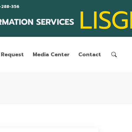
-288-356
Request
Media Center
Contact