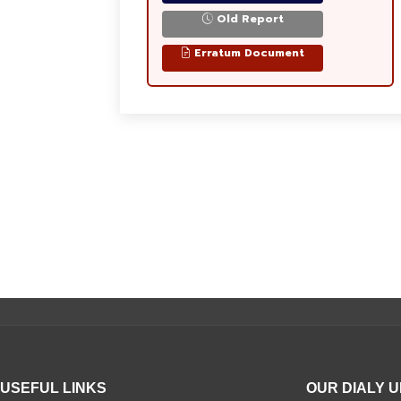
Old Report
Erratum Document
USEFUL LINKS
OUR DIALY 