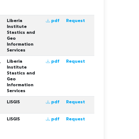
Liberia
pdf
Request
Institute
Stastics and
Geo
Information
Services
,
Liberia
pdf
Request
Institute
Stastics and
Geo
Information
Services
LISGIS
pdf
Request
LISGIS
pdf
Request