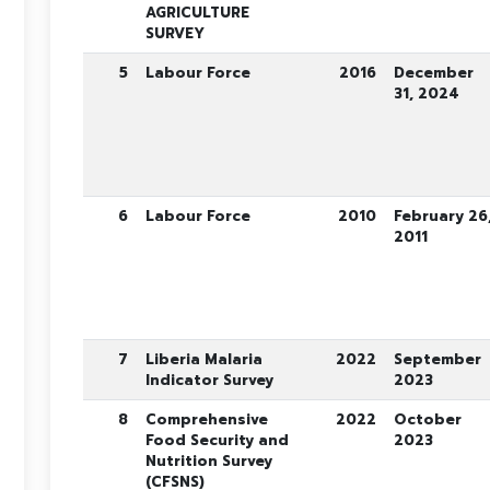
AGRICULTURE
SURVEY
5
Labour Force
2016
December
31, 2024
6
Labour Force
2010
February 26
2011
7
Liberia Malaria
2022
September
Indicator Survey
2023
8
Comprehensive
2022
October
Food Security and
2023
Nutrition Survey
(CFSNS)