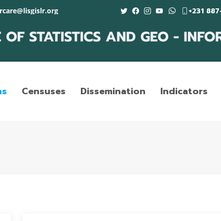
care@lisgislr.org
+231 887
ns
Censuses
Dissemination
Indicators