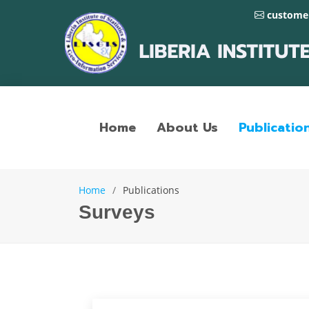
customer
Home
About Us
Publicatio
Home
Publications
Surveys