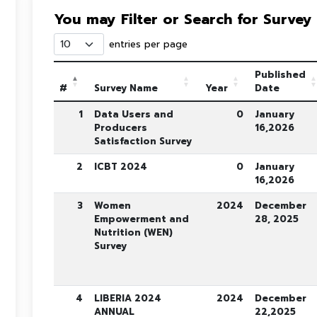
You may Filter or Search for Survey
entries per page
Published
#
Survey Name
Year
Date
1
Data Users and
0
January
Producers
16,2026
Satisfaction Survey
2
ICBT 2024
0
January
16,2026
3
Women
2024
December
Empowerment and
28, 2025
Nutrition (WEN)
Survey
4
LIBERIA 2024
2024
December
ANNUAL
22,2025