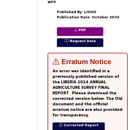
WFP
Published By: LISGIS
Publication Date: October 2023
PDF
Request Data
Erratum Notice
An error was identified in a
previously published version of
the LIBERIA 2024 ANNUAL
AGRICULTURE SURVEY FINAL
REPORT . Please download the
corrected version below. The Old
document and the official
erratum notice are also provided
for transparency.
Corrected Report