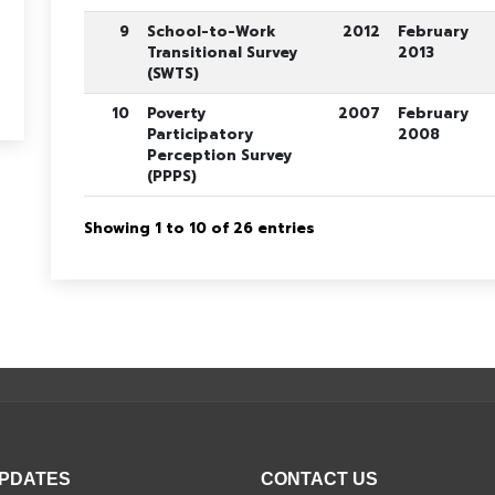
9
School-to-Work
2012
February
Transitional Survey
2013
(SWTS)
10
Poverty
2007
February
Participatory
2008
Perception Survey
(PPPS)
Showing 1 to 10 of 26 entries
UPDATES
CONTACT US