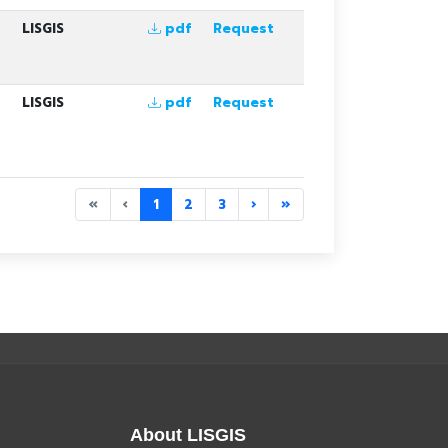
LISGIS
pdf
Request
LISGIS
pdf
Request
«
‹
1
2
3
›
»
About LISGIS