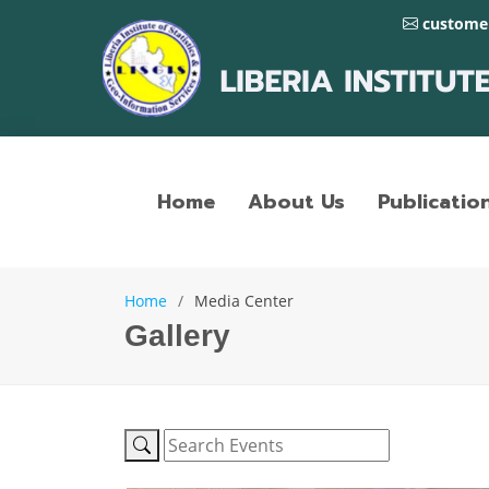
customer
Home
About Us
Publicatio
Home
Media Center
Gallery
LISGIS Official