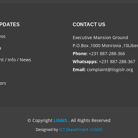
UPDATES
CONTACT US
eos
Executive Mansion Ground
P.O.Box ,1000 Monrovia ,10Libe
a
Phone:
+231 887-288-366
t / Info / News
Whatsapps:
+231 887-288-367
Email:
complaint@lisgislr.org
ors
© Copyright
LISGIS
. All Rights Reserved
Designed by
ICT Department -LISGIS