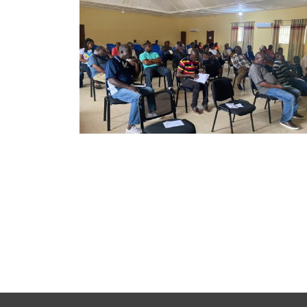
Copy Right