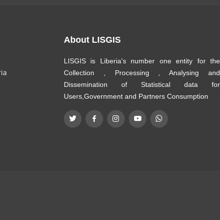
About LISGIS
LISGIS is Liberia's number one entity for the
ria
Collection , Processing , Analysing and
Dissemination of Statistical data for
Users,Government and Partners Consumption