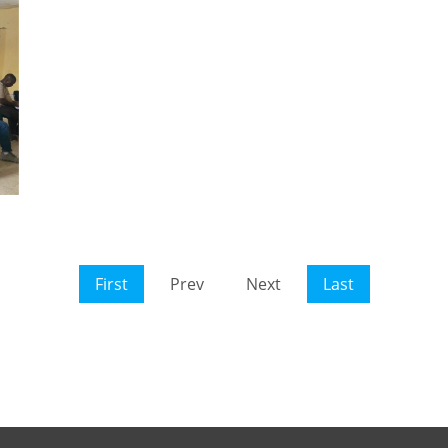
First
Prev
Next
Last