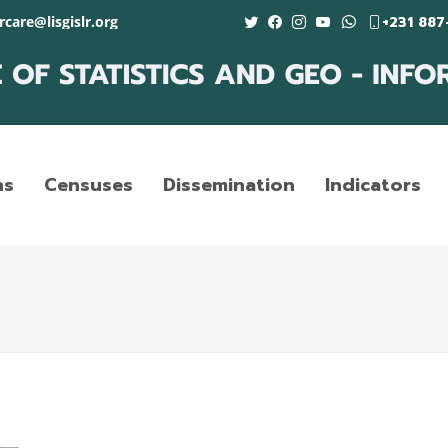
care@lisgislr.org
+231 887
ns
Censuses
Dissemination
Indicators