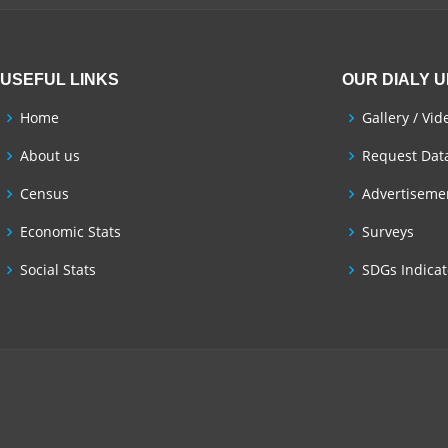
USEFUL LINKS
OUR DIALY 
Home
Gallery / Vid
About us
Request Dat
Census
Advertisemen
Economic Stats
Surveys
Social Stats
SDGs Indicat