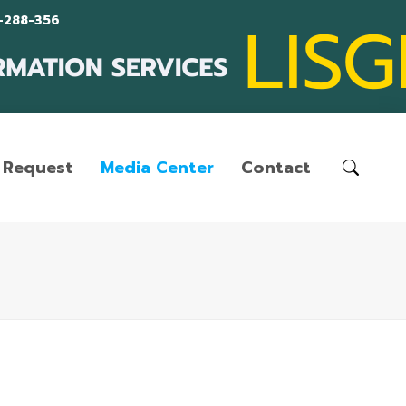
-288-356
Request
Media Center
Contact