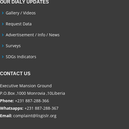
OUR DIALY UPDATES
Gallery / Videos
Request Data
Advertisement / Info / News
Surveys
SDGs Indicators
CONTACT US
Executive Mansion Ground
P.O.Box ,1000 Monrovia ,10Liberia
Phone:
+231 887-288-366
Whatsapps:
+231 887-288-367
Email:
complaint@lisgislr.org