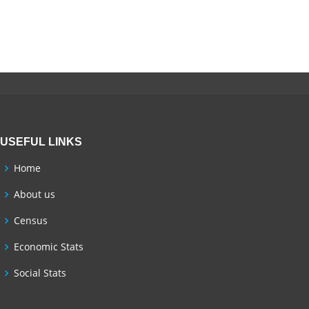
USEFUL LINKS
Home
About us
Census
Economic Stats
Social Stats