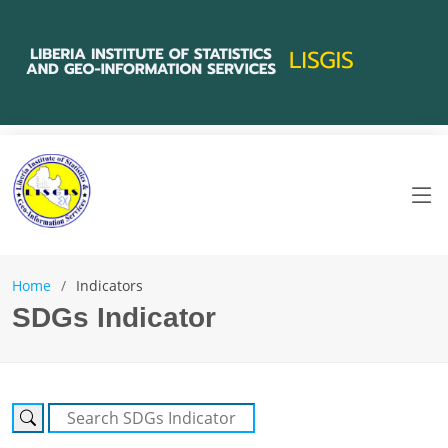
Home
Indicators
SDGs Indicator