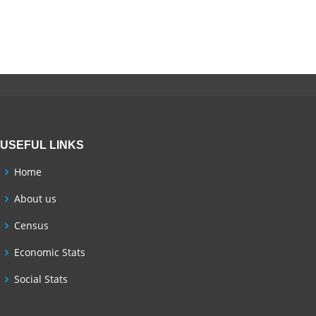
USEFUL LINKS
Home
About us
Census
Economic Stats
Social Stats