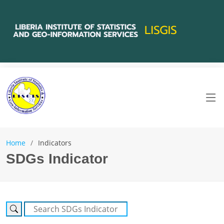
Home
Indicators
SDGs Indicator