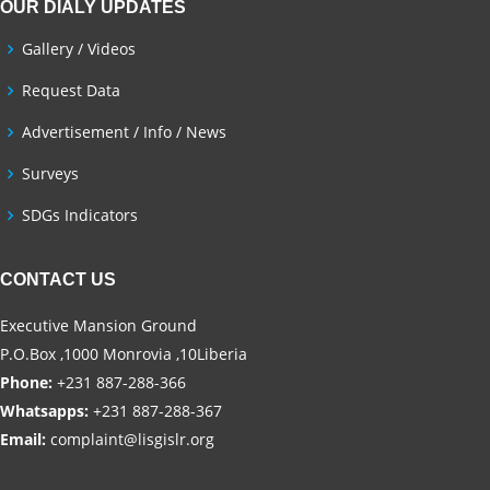
OUR DIALY UPDATES
Gallery / Videos
Request Data
Advertisement / Info / News
Surveys
SDGs Indicators
CONTACT US
Executive Mansion Ground
P.O.Box ,1000 Monrovia ,10Liberia
Phone:
+231 887-288-366
Whatsapps:
+231 887-288-367
Email:
complaint@lisgislr.org