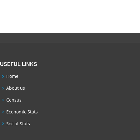
USEFUL LINKS
Home
About us
Census
Economic Stats
Social Stats