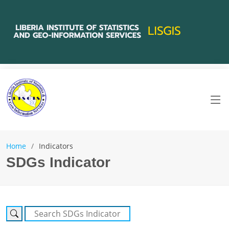
Home
Indicators
SDGs Indicator