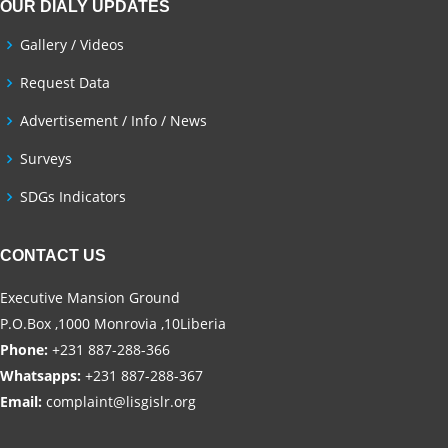
OUR DIALY UPDATES
Gallery / Videos
Request Data
Advertisement / Info / News
Surveys
SDGs Indicators
CONTACT US
Executive Mansion Ground
P.O.Box ,1000 Monrovia ,10Liberia
Phone:
+231 887-288-366
Whatsapps:
+231 887-288-367
Email:
complaint@lisgislr.org