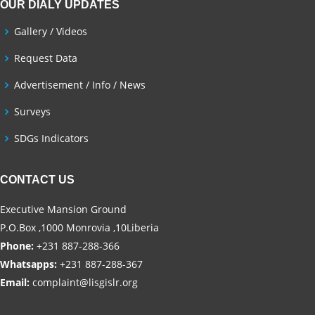
OUR DIALY UPDATES
Gallery / Videos
Request Data
Advertisement / Info / News
Surveys
SDGs Indicators
CONTACT US
Executive Mansion Ground
P.O.Box ,1000 Monrovia ,10Liberia
Phone:
+231 887-288-366
Whatsapps:
+231 887-288-367
Email:
complaint@lisgislr.org