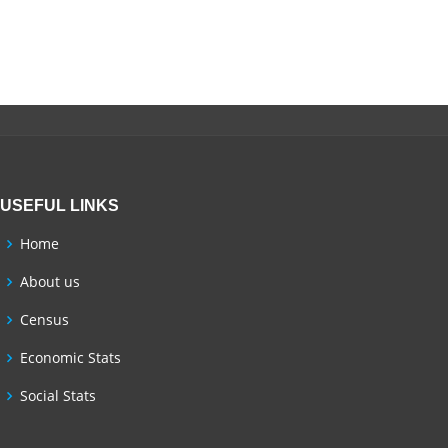
USEFUL LINKS
Home
About us
Census
Economic Stats
Social Stats