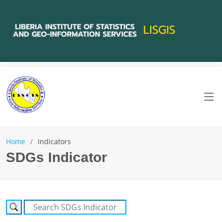
Home
Indicators
SDGs Indicator