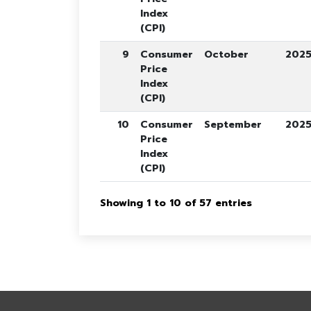
Index
(CPI)
9
Consumer
October
202
Price
Index
(CPI)
10
Consumer
September
202
Price
Index
(CPI)
Showing 1 to 10 of 57 entries