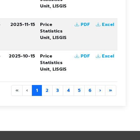
Unit, LISGIS
5
2025-11-15
Price
PDF
Excel
Statistics
Unit, LISGIS
5
2025-10-15
Price
PDF
Excel
Statistics
Unit, LISGIS
«
‹
1
2
3
4
5
6
›
»