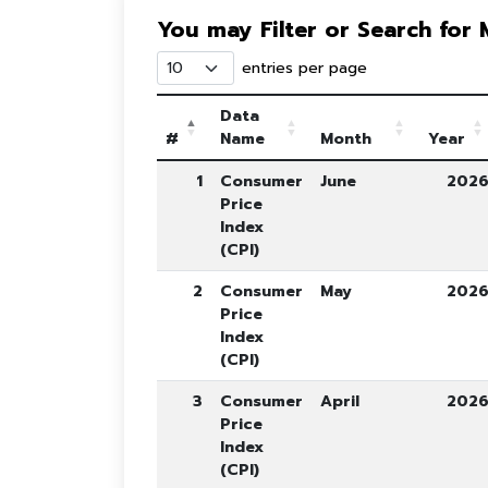
You may Filter or Search for
entries per page
Data
#
Name
Month
Year
1
Consumer
June
202
Price
Index
(CPI)
2
Consumer
May
202
Price
Index
(CPI)
3
Consumer
April
202
Price
Index
(CPI)