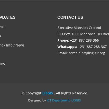
UPDATES
CONTACT US
eos
Executive Mansion Ground
P.O.Box ,1000 Monrovia ,10Libe
a
Phone:
+231 887-288-366
t / Info / News
Whatsapps:
+231 887-288-367
Email:
complaint@lisgislr.org
ors
© Copyright
LISGIS
. All Rights Reserved
Designed by
ICT Department -LISGIS