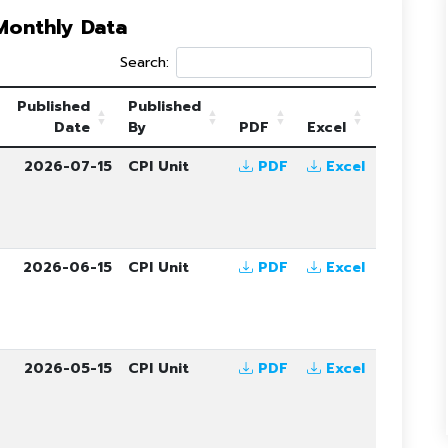
 Monthly Data
Search:
Published
Published
Date
By
PDF
Excel
6
2026-07-15
CPI Unit
PDF
Excel
6
2026-06-15
CPI Unit
PDF
Excel
6
2026-05-15
CPI Unit
PDF
Excel