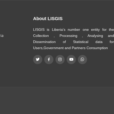
About LISGIS
LISGIS is Liberia's number one entity for the
ria
Collection , Processing , Analysing and
Dissemination of Statistical data for
Users,Government and Partners Consumption