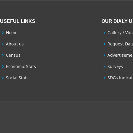
USEFUL LINKS
OUR DIALY 
Home
Gallery / Vid
About us
Request Dat
Census
Advertisemen
Economic Stats
Surveys
Social Stats
SDGs Indicat