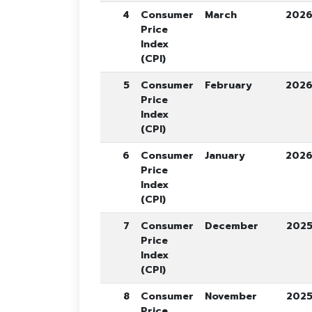
4
Consumer
March
202
Price
Index
(CPI)
5
Consumer
February
202
Price
Index
(CPI)
6
Consumer
January
202
Price
Index
(CPI)
7
Consumer
December
202
Price
Index
(CPI)
8
Consumer
November
202
Price