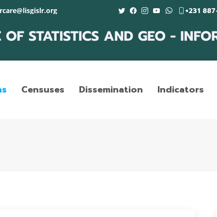
care@lisgislr.org
+231 887
ns
Censuses
Dissemination
Indicators