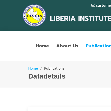
customer
Home
About Us
Publicatio
Home
Publications
Datadetails