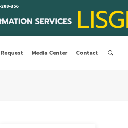
-288-356
Request
Media Center
Contact