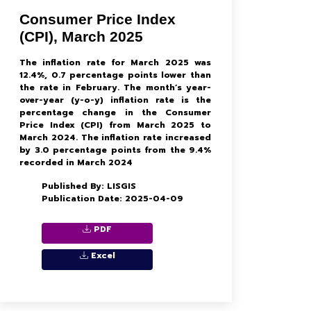
Consumer Price Index
(CPI), March 2025
The inflation rate for March 2025 was
12.4%, 0.7 percentage points lower than
the rate in February. The month’s year-
over-year (y-o-y) inflation rate is the
percentage change in the Consumer
Price Index (CPI) from March 2025 to
March 2024. The inflation rate increased
by 3.0 percentage points from the 9.4%
recorded in March 2024
Published By: LISGIS
Publication Date: 2025-04-09
PDF
Excel