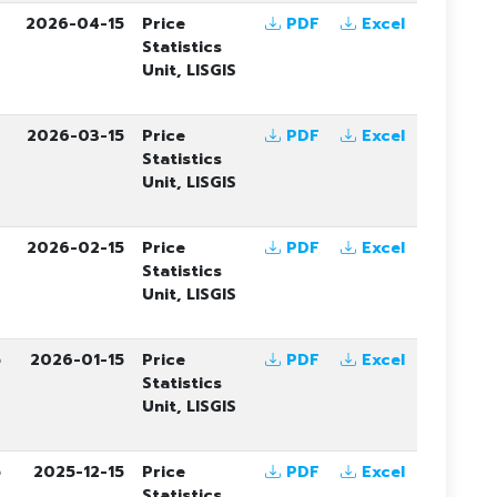
6
2026-04-15
Price
PDF
Excel
Statistics
Unit, LISGIS
6
2026-03-15
Price
PDF
Excel
Statistics
Unit, LISGIS
6
2026-02-15
Price
PDF
Excel
Statistics
Unit, LISGIS
5
2026-01-15
Price
PDF
Excel
Statistics
Unit, LISGIS
5
2025-12-15
Price
PDF
Excel
Statistics