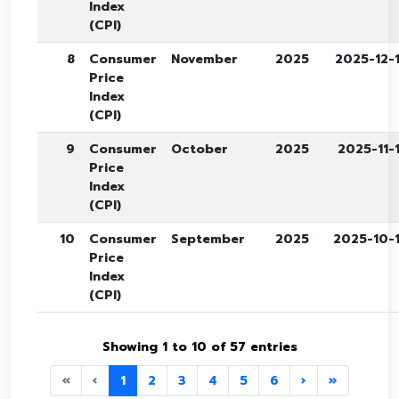
Index
(CPI)
8
Consumer
November
2025
2025-12-
Price
Index
(CPI)
9
Consumer
October
2025
2025-11-
Price
Index
(CPI)
10
Consumer
September
2025
2025-10-
Price
Index
(CPI)
Showing 1 to 10 of 57 entries
«
‹
1
2
3
4
5
6
›
»