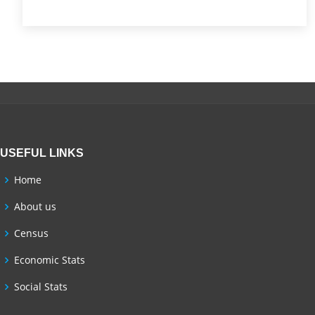
USEFUL LINKS
Home
About us
Census
Economic Stats
Social Stats