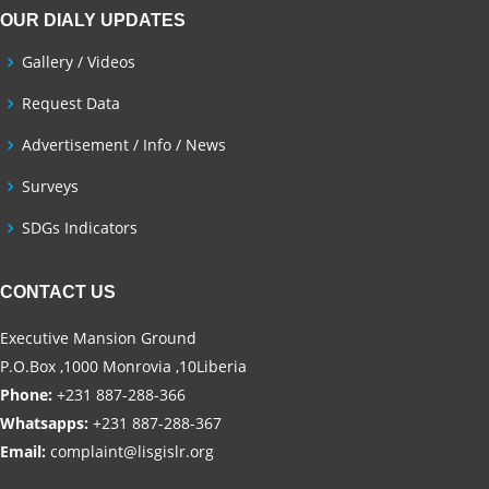
OUR DIALY UPDATES
Gallery / Videos
Request Data
Advertisement / Info / News
Surveys
SDGs Indicators
CONTACT US
Executive Mansion Ground
P.O.Box ,1000 Monrovia ,10Liberia
Phone:
+231 887-288-366
Whatsapps:
+231 887-288-367
Email:
complaint@lisgislr.org