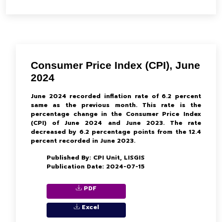
Consumer Price Index (CPI), June
2024
June 2024 recorded inflation rate of 6.2 percent
same as the previous month. This rate is the
percentage change in the Consumer Price Index
(CPI) of June 2024 and June 2023. The rate
decreased by 6.2 percentage points from the 12.4
percent recorded in June 2023.
Published By: CPI Unit, LISGIS
Publication Date: 2024-07-15
PDF
Excel