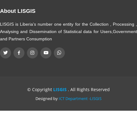
About LISGIS
LISGIS is Liberia's number one entity for the Collection , Processing ,
Analysing and Dissemination of Statistical data for Users,Government
and Partners Consumption
© Copyright
LISGIS
. All Rights Reserved
Designed by
ICT Department -LISGIS