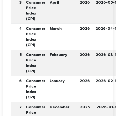
3
Consumer
April
2026
2026-05-
Price
Index
(CPI)
4
Consumer
March
2026
2026-04-
Price
Index
(CPI)
5
Consumer
February
2026
2026-03-
Price
Index
(CPI)
6
Consumer
January
2026
2026-02-
Price
Index
(CPI)
7
Consumer
December
2025
2026-01-
Price