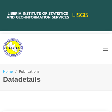
Home
Publications
Datadetails