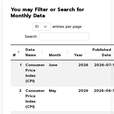
You may Filter or Search for
Monthly Data
entries per page
Search:
Data
Published
#
Name
Month
Year
Date
1
Consumer
June
2026
2026-07-
Price
Index
(CPI)
2
Consumer
May
2026
2026-06-
Price
Index
(CPI)