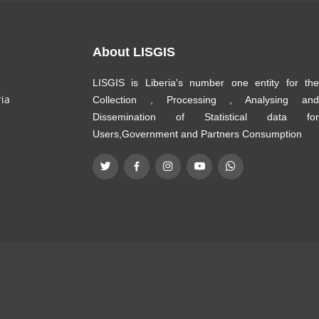
About LISGIS
LISGIS is Liberia's number one entity for the
ria
Collection , Processing , Analysing and
Dissemination of Statistical data for
Users,Government and Partners Consumption