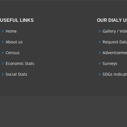
USEFUL LINKS
OUR DIALY 
Home
Gallery / Vid
About us
Request Dat
Census
Advertisemen
Economic Stats
Surveys
Social Stats
SDGs Indicat