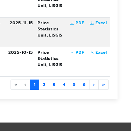
Unit, LISGIS
5
2025-11-15
Price
PDF
Excel
Statistics
Unit, LISGIS
5
2025-10-15
Price
PDF
Excel
Statistics
Unit, LISGIS
«
‹
1
2
3
4
5
6
›
»