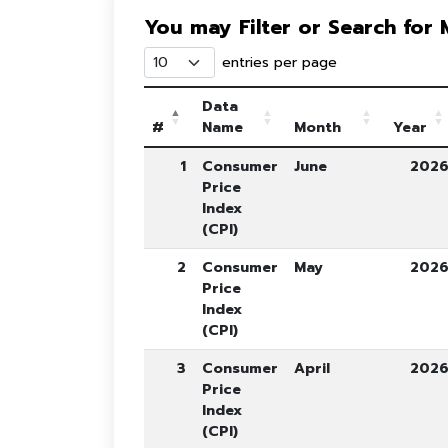
You may Filter or Search for
entries per page
Data
#
Name
Month
Year
1
Consumer
June
202
Price
Index
(CPI)
2
Consumer
May
202
Price
Index
(CPI)
3
Consumer
April
202
Price
Index
(CPI)