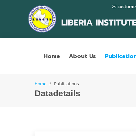
customer
Home
About Us
Publicatio
Home
Publications
Datadetails