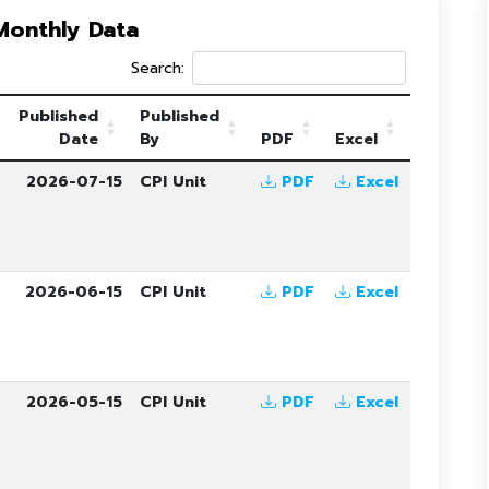
 Monthly Data
Search:
Published
Published
Date
By
PDF
Excel
6
2026-07-15
CPI Unit
PDF
Excel
6
2026-06-15
CPI Unit
PDF
Excel
6
2026-05-15
CPI Unit
PDF
Excel