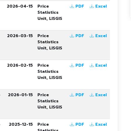
6
2026-04-15
Price
PDF
Excel
Statistics
Unit, LISGIS
6
2026-03-15
Price
PDF
Excel
Statistics
Unit, LISGIS
6
2026-02-15
Price
PDF
Excel
Statistics
Unit, LISGIS
5
2026-01-15
Price
PDF
Excel
Statistics
Unit, LISGIS
5
2025-12-15
Price
PDF
Excel
Statistics