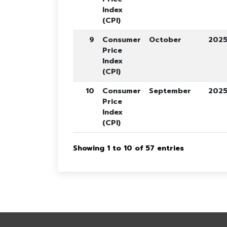
Index
(CPI)
9
Consumer
October
202
Price
Index
(CPI)
10
Consumer
September
202
Price
Index
(CPI)
Showing 1 to 10 of 57 entries