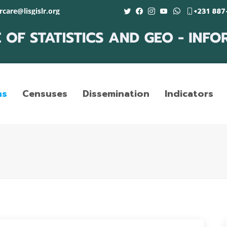
care@lisgislr.org
+231 887
ns
Censuses
Dissemination
Indicators