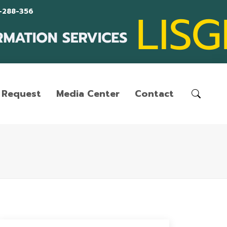
-288-356
Request
Media Center
Contact