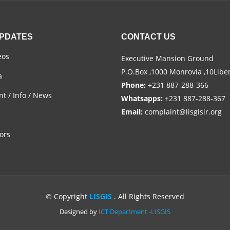
UPDATES
CONTACT US
eos
Executive Mansion Ground
P.O.Box ,1000 Monrovia ,10Libe
a
Phone:
+231 887-288-366
t / Info / News
Whatsapps:
+231 887-288-367
Email:
complaint@lisgislr.org
ors
© Copyright
LISGIS
. All Rights Reserved
Designed by
ICT Department -LISGIS