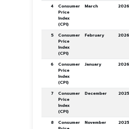
4
Consumer
March
202
Price
Index
(CPI)
5
Consumer
February
202
Price
Index
(CPI)
6
Consumer
January
202
Price
Index
(CPI)
7
Consumer
December
202
Price
Index
(CPI)
8
Consumer
November
202
Price