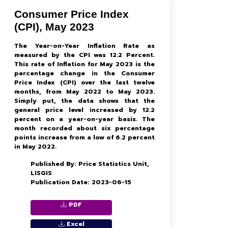
Consumer Price Index
(CPI), May 2023
The Year-on-Year Inflation Rate as
measured by the CPI was 12.2 Percent.
This rate of Inflation for May 2023 is the
percentage change in the Consumer
Price Index (CPI) over the last twelve
months, from May 2022 to May 2023.
Simply put, the data shows that the
general price level increased by 12.2
percent on a year-on-year basis. The
month recorded about six percentage
points increase from a low of 6.2 percent
in May 2022.
Published By: Price Statistics Unit,
LISGIS
Publication Date: 2023-06-15
PDF
Excel