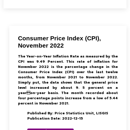
Consumer Price Index (CPI),
November 2022
The Year-on-Year Inflation Rate as measured by the
CPI was 9.49 Percent. This rate of inflation for
November 2022 is the percentage change in the
Consumer Price Index (CPI) over the last twelve
months, from November 2021 to November 2022.
Simply put, the data shows that the general price
level increased by about 9. 5 percent on a
yearon-year basis. The month recorded about
four percentage points increase from a low of 5.44
percent in November 2021.
Published By: Price Statistics Unit, LISGIS
Publication Date: 2022-12-15