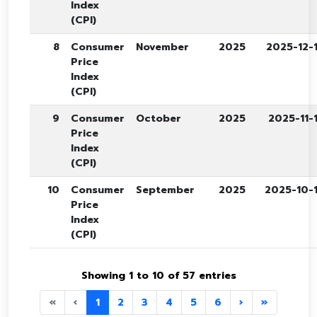
Index
(CPI)
8
Consumer
November
2025
2025-12-
Price
Index
(CPI)
9
Consumer
October
2025
2025-11-
Price
Index
(CPI)
10
Consumer
September
2025
2025-10-
Price
Index
(CPI)
Showing 1 to 10 of 57 entries
«
‹
1
2
3
4
5
6
›
»