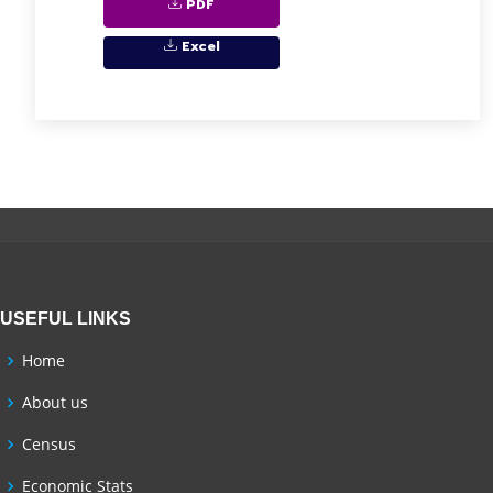
PDF
Excel
USEFUL LINKS
Home
About us
Census
Economic Stats