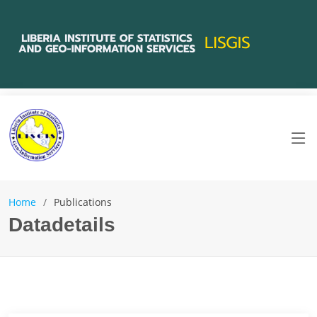
Home
Publications
Datadetails