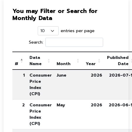
You may Filter or Search for
Monthly Data
entries per page
Search:
Data
Published
#
Name
Month
Year
Date
1
Consumer
June
2026
2026-07-
Price
Index
(CPI)
2
Consumer
May
2026
2026-06-
Price
Index
(CPI)