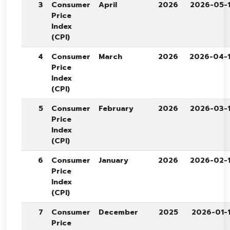
3
Consumer
April
2026
2026-05-
Price
Index
(CPI)
4
Consumer
March
2026
2026-04-
Price
Index
(CPI)
5
Consumer
February
2026
2026-03-
Price
Index
(CPI)
6
Consumer
January
2026
2026-02-
Price
Index
(CPI)
7
Consumer
December
2025
2026-01-
Price