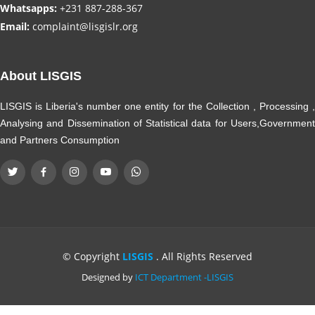
Whatsapps:
+231 887-288-367
Email:
complaint@lisgislr.org
About LISGIS
LISGIS is Liberia's number one entity for the Collection , Processing ,
Analysing and Dissemination of Statistical data for Users,Government
and Partners Consumption
© Copyright
LISGIS
. All Rights Reserved
Designed by
ICT Department -LISGIS