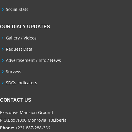
Social Stats
OUR DIALY UPDATES
Gallery / Videos
Request Data
Advertisement / Info / News
Surveys
SDGs Indicators
CONTACT US
Executive Mansion Ground
P.O.Box ,1000 Monrovia ,10Liberia
Phone:
+231 887-288-366