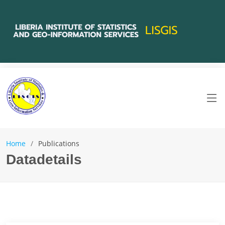
Home
Publications
Datadetails