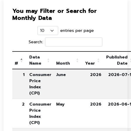
You may Filter or Search for
Monthly Data
entries per page
Search:
Data
Published
#
Name
Month
Year
Date
1
Consumer
June
2026
2026-07-
Price
Index
(CPI)
2
Consumer
May
2026
2026-06-
Price
Index
(CPI)