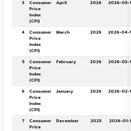
3
Consumer
April
2026
2026-05-
Price
Index
(CPI)
4
Consumer
March
2026
2026-04-
Price
Index
(CPI)
5
Consumer
February
2026
2026-03-
Price
Index
(CPI)
6
Consumer
January
2026
2026-02-
Price
Index
(CPI)
7
Consumer
December
2025
2026-01-
Price