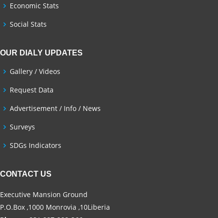
Economic Stats
Social Stats
OUR DIALY UPDATES
Gallery / Videos
Request Data
Advertisement / Info / News
Surveys
SDGs Indicators
CONTACT US
Executive Mansion Ground
P.O.Box ,1000 Monrovia ,10Liberia