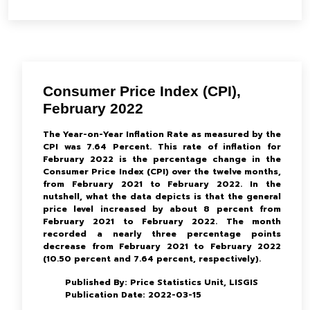
Consumer Price Index (CPI),
February 2022
The Year-on-Year Inflation Rate as measured by the
CPI was 7.64 Percent. This rate of inflation for
February 2022 is the percentage change in the
Consumer Price Index (CPI) over the twelve months,
from February 2021 to February 2022. In the
nutshell, what the data depicts is that the general
price level increased by about 8 percent from
February 2021 to February 2022. The month
recorded a nearly three percentage points
decrease from February 2021 to February 2022
(10.50 percent and 7.64 percent, respectively).
Published By: Price Statistics Unit, LISGIS
Publication Date: 2022-03-15