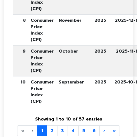
Index
(CPI)
8
Consumer
November
2025
2025-12-
Price
Index
(CPI)
9
Consumer
October
2025
2025-11-
Price
Index
(CPI)
10
Consumer
September
2025
2025-10-
Price
Index
(CPI)
Showing 1 to 10 of 57 entries
«
‹
1
2
3
4
5
6
›
»