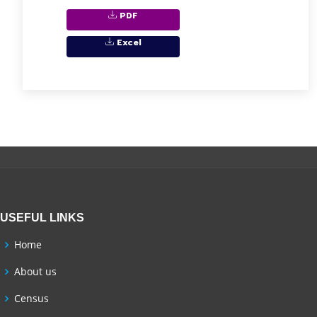
PDF
Excel
USEFUL LINKS
Home
About us
Census