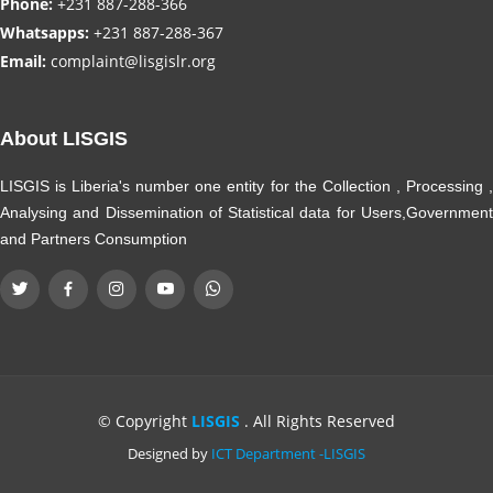
Phone:
+231 887-288-366
Whatsapps:
+231 887-288-367
Email:
complaint@lisgislr.org
About LISGIS
LISGIS is Liberia's number one entity for the Collection , Processing ,
Analysing and Dissemination of Statistical data for Users,Government
and Partners Consumption
© Copyright
LISGIS
. All Rights Reserved
Designed by
ICT Department -LISGIS