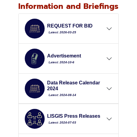
Information and Briefings
REQUEST FOR BID
Latest: 2026-03-25
Advertisement
Latest: 2024-10-6
Data Release Calendar
2024
Latest: 2024-08-14
LISGIS Press Releases
Latest: 2024-07-03