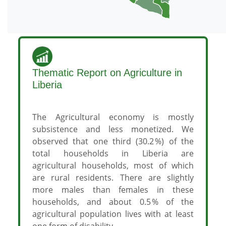
Thematic Report on Agriculture in
Liberia
The Agricultural economy is mostly
subsistence and less monetized. We
observed that one third (30.2 %) of the
total households in Liberia are
agricultural households, most of which
are rural residents. There are slightly
more males than females in these
households, and about 0.5 % of the
agricultural population lives with at least